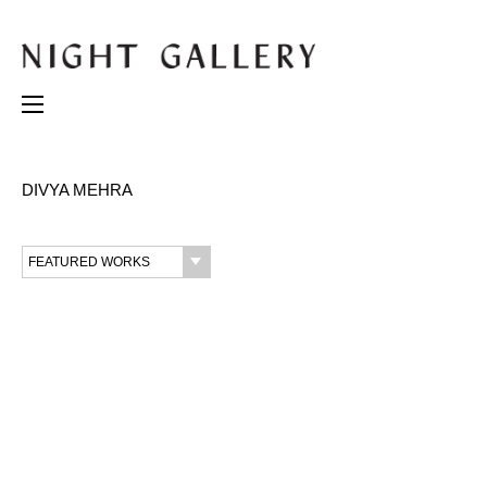
DIVYA MEHRA
FEATURED WORKS