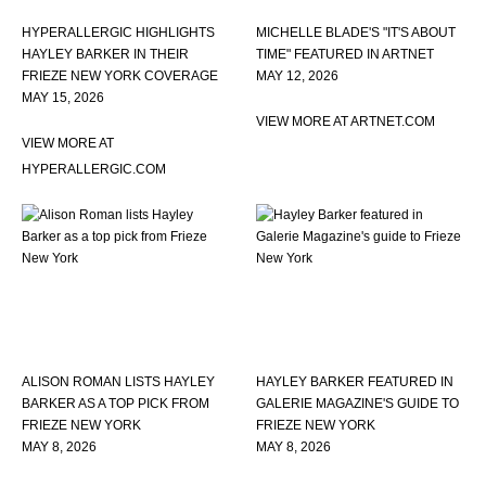
HYPERALLERGIC HIGHLIGHTS
MICHELLE BLADE'S "IT'S ABOUT
HAYLEY BARKER IN THEIR
TIME" FEATURED IN ARTNET
FRIEZE NEW YORK COVERAGE
MAY 12, 2026
MAY 15, 2026
VIEW MORE AT ARTNET.COM
VIEW MORE AT
HYPERALLERGIC.COM
ALISON ROMAN LISTS HAYLEY
HAYLEY BARKER FEATURED IN
BARKER AS A TOP PICK FROM
GALERIE MAGAZINE'S GUIDE TO
FRIEZE NEW YORK
FRIEZE NEW YORK
MAY 8, 2026
MAY 8, 2026