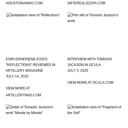
HOUSTONIAMAG.COM
ARTEREALIZZATA.COM
ESIRI ERHERIENE-ESSI'S
INTERVIEW WITH TOMASHI
"REFLECTIONS" REVIEWED IN
JACKSON IN OCULA
ARTILLERY MAGAZINE
JULY 3, 2025
JULY 14, 2025
VIEW MORE AT OCULA.COM
VIEW MORE AT
ARTILLERYMAG.COM