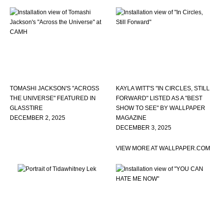
TOMASHI JACKSON'S "ACROSS
KAYLA WITT'S "IN CIRCLES, STILL
THE UNIVERSE" FEATURED IN
FORWARD" LISTED AS A "BEST
GLASSTIRE
SHOW TO SEE" BY WALLPAPER
DECEMBER 2, 2025
MAGAZINE
DECEMBER 3, 2025
VIEW MORE AT WALLPAPER.COM