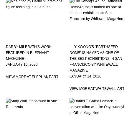
DARBY MILBRATH'S WORK
LILY KWONG'S "EARTHSEED
FEATURED IN ELEPHANT
DOME" IS NAMED AS ONE OF
MAGAZINE
THE BEST EXHIBITIONS IN SAN
JANUARY 16, 2026
FRANCISCO BY WHITEWALL
MAGAZINE
JANUARY 14, 2026
VIEW MORE AT ELEPHANT.ART
VIEW MORE AT WHITEWALL.ART