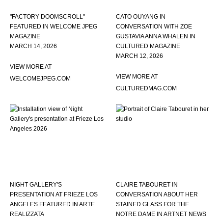
"FACTORY DOOMSCROLL"
CATO OUYANG IN
FEATURED IN WELCOME JPEG
CONVERSATION WITH ZOE
MAGAZINE
GUSTAVIA ANNA WHALEN IN
MARCH 14, 2026
CULTURED MAGAZINE
MARCH 12, 2026
VIEW MORE AT
VIEW MORE AT
WELCOMEJPEG.COM
CULTUREDMAG.COM
NIGHT GALLERY'S
CLAIRE TABOURET IN
PRESENTATION AT FRIEZE LOS
CONVERSATION ABOUT HER
ANGELES FEATURED IN ARTE
STAINED GLASS FOR THE
REALIZZATA
NOTRE DAME IN ARTNET NEWS