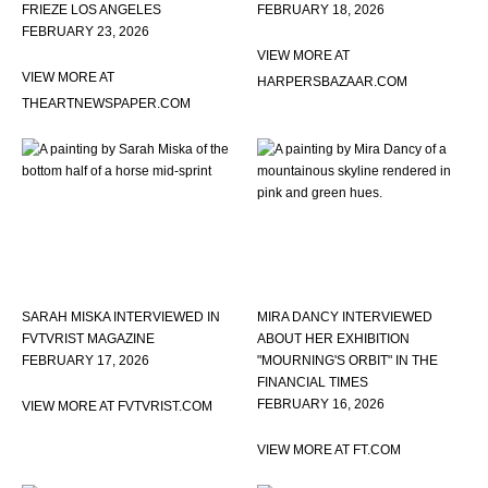
FRIEZE LOS ANGELES
FEBRUARY 18, 2026
FEBRUARY 23, 2026
VIEW MORE AT
VIEW MORE AT
HARPERSBAZAAR.COM
THEARTNEWSPAPER.COM
SARAH MISKA INTERVIEWED IN
MIRA DANCY INTERVIEWED
FVTVRIST MAGAZINE
ABOUT HER EXHIBITION
FEBRUARY 17, 2026
"MOURNING'S ORBIT" IN THE
FINANCIAL TIMES
FEBRUARY 16, 2026
VIEW MORE AT FVTVRIST.COM
VIEW MORE AT FT.COM