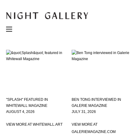
"SPLASH" FEATURED IN
BEN TONG INTERVIEWED IN
WHITEWALL MAGAZINE
GALERIE MAGAZINE
AUGUST 4, 2026
JULY 31, 2026
VIEW MORE AT WHITEWALL.ART
VIEW MORE AT
GALERIEMAGAZINE.COM