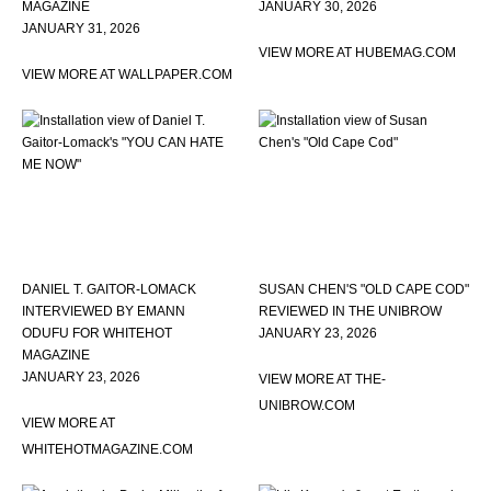
MAGAZINE
JANUARY 30, 2026
JANUARY 31, 2026
VIEW MORE AT HUBEMAG.COM
VIEW MORE AT WALLPAPER.COM
DANIEL T. GAITOR-LOMACK
SUSAN CHEN'S "OLD CAPE COD"
INTERVIEWED BY EMANN
REVIEWED IN THE UNIBROW
ODUFU FOR WHITEHOT
JANUARY 23, 2026
MAGAZINE
JANUARY 23, 2026
VIEW MORE AT THE-
UNIBROW.COM
VIEW MORE AT
WHITEHOTMAGAZINE.COM