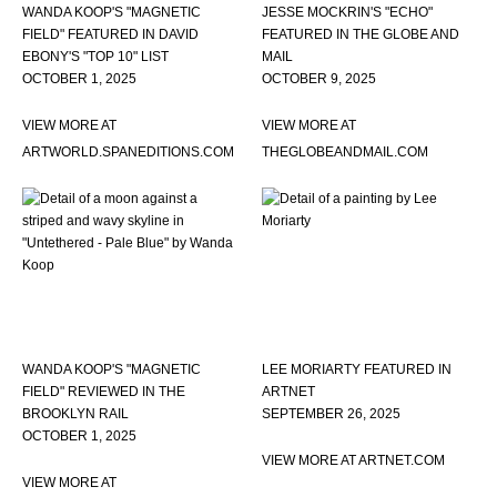
WANDA KOOP'S "MAGNETIC
JESSE MOCKRIN'S "ECHO"
FIELD" FEATURED IN DAVID
FEATURED IN THE GLOBE AND
EBONY'S "TOP 10" LIST
MAIL
OCTOBER 1, 2025
OCTOBER 9, 2025
VIEW MORE AT
VIEW MORE AT
ARTWORLD.SPANEDITIONS.COM
THEGLOBEANDMAIL.COM
WANDA KOOP'S "MAGNETIC
LEE MORIARTY FEATURED IN
FIELD" REVIEWED IN THE
ARTNET
BROOKLYN RAIL
SEPTEMBER 26, 2025
OCTOBER 1, 2025
VIEW MORE AT ARTNET.COM
VIEW MORE AT