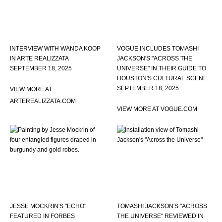
INTERVIEW WITH WANDA KOOP
VOGUE INCLUDES TOMASHI
IN ARTE REALIZZATA
JACKSON'S "ACROSS THE
SEPTEMBER 18, 2025
UNIVERSE" IN THEIR GUIDE TO
HOUSTON'S CULTURAL SCENE
SEPTEMBER 18, 2025
VIEW MORE AT
ARTEREALIZZATA.COM
VIEW MORE AT VOGUE.COM
JESSE MOCKRIN'S "ECHO"
TOMASHI JACKSON'S "ACROSS
FEATURED IN FORBES
THE UNIVERSE" REVIEWED IN