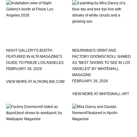
NIGHT GALLERY'S BOOTH
MOURNING'S ORBIT AND
FEATURED IN ALTA MAGAZINE'S
FACTORY DOOMSCROLL NAMED
GUIDE TO FRIEZE LOS ANGELES
AS "BEST SHOWS TO SEE IN LOS
FEBRUARY 26, 2026
ANGELES" BY WHITEWALL
MAGAZINE
FEBRUARY 26, 2026
VIEW MORE AT ALTAONLINE.COM
VIEW MORE AT WHITEWALL.ART