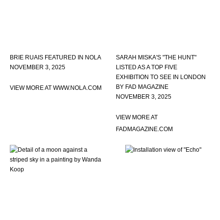
BRIE RUAIS FEATURED IN NOLA
SARAH MISKA'S "THE HUNT"
NOVEMBER 3, 2025
LISTED AS A TOP FIVE
EXHIBITION TO SEE IN LONDON
BY FAD MAGAZINE
VIEW MORE AT WWW.NOLA.COM
NOVEMBER 3, 2025
VIEW MORE AT
FADMAGAZINE.COM