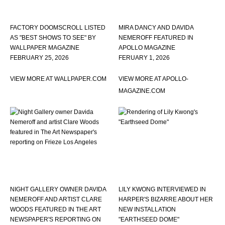
FACTORY DOOMSCROLL LISTED
MIRA DANCY AND DAVIDA
AS "BEST SHOWS TO SEE" BY
NEMEROFF FEATURED IN
WALLPAPER MAGAZINE
APOLLO MAGAZINE
FEBRUARY 25, 2026
FERUARY 1, 2026
VIEW MORE AT WALLPAPER.COM
VIEW MORE AT APOLLO-
MAGAZINE.COM
NIGHT GALLERY OWNER DAVIDA
LILY KWONG INTERVIEWED IN
NEMEROFF AND ARTIST CLARE
HARPER'S BIZARRE ABOUT HER
WOODS FEATURED IN THE ART
NEW INSTALLATION
NEWSPAPER'S REPORTING ON
"EARTHSEED DOME"