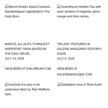
MARCEL ALCALÁ'S "CONQUEST
"SPLASH" FEATURED IN
NARRATIVE" HIGHLIGHTED IN
GALERIE MAGAZINE'S EDITOR'S
THE DAILY BRUIN
GUIDE
JULY 14, 2026
JULY 8, 2026
VIEW MORE AT DAILYBRUIN.COM
VIEW MORE AT
GALERIEMAGAZINE.COM