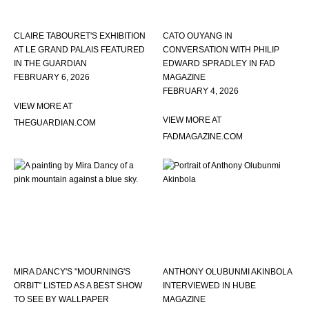
CLAIRE TABOURET'S EXHIBITION
CATO OUYANG IN
AT LE GRAND PALAIS FEATURED
CONVERSATION WITH PHILIP
IN THE GUARDIAN
EDWARD SPRADLEY IN FAD
FEBRUARY 6, 2026
MAGAZINE
FEBRUARY 4, 2026
VIEW MORE AT
VIEW MORE AT
THEGUARDIAN.COM
FADMAGAZINE.COM
MIRA DANCY'S "MOURNING'S
ANTHONY OLUBUNMI AKINBOLA
ORBIT" LISTED AS A BEST SHOW
INTERVIEWED IN HUBE
TO SEE BY WALLPAPER
MAGAZINE