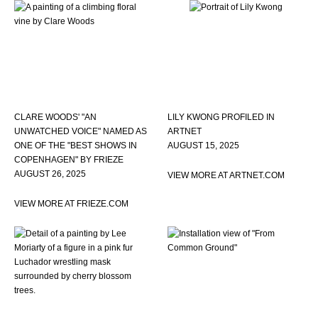
CLARE WOODS' "AN
LILY KWONG PROFILED IN
UNWATCHED VOICE" NAMED AS
ARTNET
ONE OF THE "BEST SHOWS IN
AUGUST 15, 2025
COPENHAGEN" BY FRIEZE
AUGUST 26, 2025
VIEW MORE AT ARTNET.COM
VIEW MORE AT FRIEZE.COM