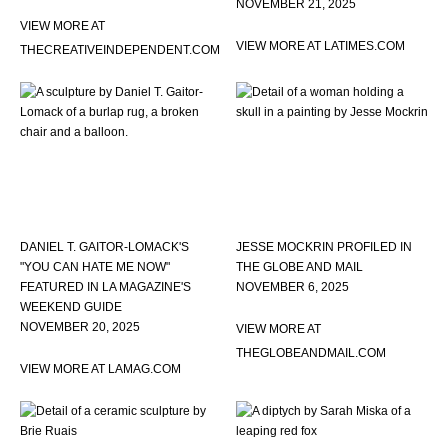
NOVEMBER 21, 2025
VIEW MORE AT
VIEW MORE AT LATIMES.COM
THECREATIVEINDEPENDENT.COM
DANIEL T. GAITOR-LOMACK'S
JESSE MOCKRIN PROFILED IN
"YOU CAN HATE ME NOW"
THE GLOBE AND MAIL
FEATURED IN LA MAGAZINE'S
NOVEMBER 6, 2025
WEEKEND GUIDE
NOVEMBER 20, 2025
VIEW MORE AT
THEGLOBEANDMAIL.COM
VIEW MORE AT LAMAG.COM