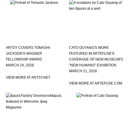
ARTSY COVERS TOMASHI
CATO OUYANG'S WORK
JACKSON'S WAGNER
FEATURED IN ARTEFUSE'S
FELLOWSHIP AWARD
COVERAGE OF NEW MUSEUM'S
MARCH 24, 2026
"NEW HUMANS" EXHIBITION
MARCH 21, 2026
VIEW MORE AT ARTSY.NET
VIEW MORE AT ARTEFUSE.COM