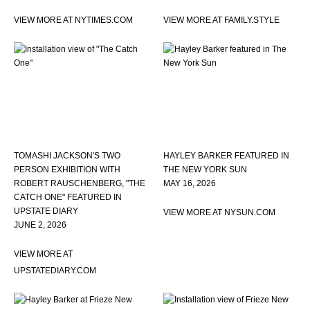
VIEW MORE AT NYTIMES.COM
VIEW MORE AT FAMILY.STYLE
TOMASHI JACKSON'S TWO
HAYLEY BARKER FEATURED IN
PERSON EXHIBITION WITH
THE NEW YORK SUN
ROBERT RAUSCHENBERG, "THE
MAY 16, 2026
CATCH ONE" FEATURED IN
UPSTATE DIARY
VIEW MORE AT NYSUN.COM
JUNE 2, 2026
VIEW MORE AT
UPSTATEDIARY.COM