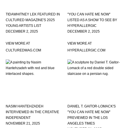
TIDAWHITNEY LEK FEATURED IN
"YOU CAN HATE ME NOW"
CULTURED MAGAZINE'S 2025
LISTED AS A SHOW TO SEE BY
YOUNG ARTISTS LIST
HYPERALLERGIC
DECEMBER 2, 2025
DECEMBER 2, 2025
VIEW MORE AT
VIEW MORE AT
CULTUREDMAG.COM
HYPERALLERGIC.COM
NASIM HANTEHZADEH
DANIEL T. GAITOR-LOMACK'S
INTERVIEWED IN THE CREATIVE
"YOU CAN HATE ME NOW"
INDEPENDENT
PREVIEWED IN THE LOS
NOVEMBER 21, 2025
ANGELES TIMES