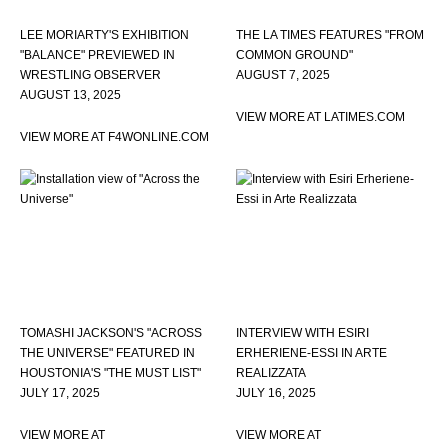
LEE MORIARTY'S EXHIBITION
THE LA TIMES FEATURES "FROM
"BALANCE" PREVIEWED IN
COMMON GROUND"
WRESTLING OBSERVER
AUGUST 7, 2025
AUGUST 13, 2025
VIEW MORE AT LATIMES.COM
VIEW MORE AT F4WONLINE.COM
TOMASHI JACKSON'S "ACROSS
INTERVIEW WITH ESIRI
THE UNIVERSE" FEATURED IN
ERHERIENE-ESSI IN ARTE
HOUSTONIA'S "THE MUST LIST"
REALIZZATA
JULY 17, 2025
JULY 16, 2025
VIEW MORE AT
VIEW MORE AT