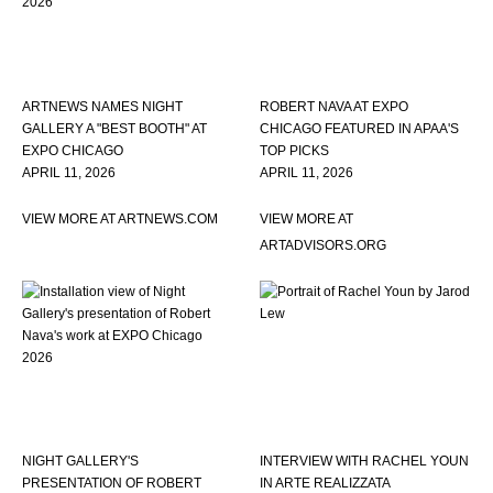
ARTNEWS NAMES NIGHT
ROBERT NAVA AT EXPO
GALLERY A "BEST BOOTH" AT
CHICAGO FEATURED IN APAA'S
EXPO CHICAGO
TOP PICKS
APRIL 11, 2026
APRIL 11, 2026
VIEW MORE AT ARTNEWS.COM
VIEW MORE AT
ARTADVISORS.ORG
NIGHT GALLERY'S
INTERVIEW WITH RACHEL YOUN
PRESENTATION OF ROBERT
IN ARTE REALIZZATA