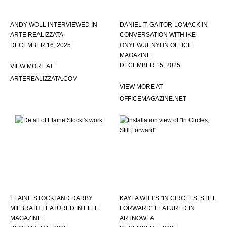
ANDY WOLL INTERVIEWED IN
DANIEL T. GAITOR-LOMACK IN
ARTE REALIZZATA
CONVERSATION WITH IKE
DECEMBER 16, 2025
ONYEWUENYI IN OFFICE
MAGAZINE
DECEMBER 15, 2025
VIEW MORE AT
ARTEREALIZZATA.COM
VIEW MORE AT
OFFICEMAGAZINE.NET
ELAINE STOCKI AND DARBY
KAYLA WITT'S "IN CIRCLES, STILL
MILBRATH FEATURED IN ELLE
FORWARD" FEATURED IN
MAGAZINE
ARTNOWLA