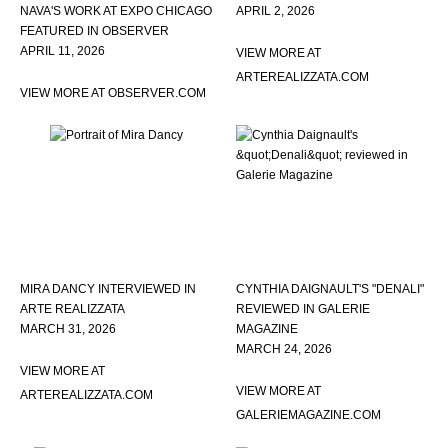
NAVA'S WORK AT EXPO CHICAGO
APRIL 2, 2026
FEATURED IN OBSERVER
APRIL 11, 2026
VIEW MORE AT
ARTEREALIZZATA.COM
VIEW MORE AT OBSERVER.COM
MIRA DANCY INTERVIEWED IN
CYNTHIA DAIGNAULT'S "DENALI"
ARTE REALIZZATA
REVIEWED IN GALERIE
MARCH 31, 2026
MAGAZINE
MARCH 24, 2026
VIEW MORE AT
VIEW MORE AT
ARTEREALIZZATA.COM
GALERIEMAGAZINE.COM