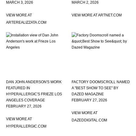
MARCH 3, 2026
MARCH 2, 2026
VIEW MORE AT
VIEW MORE AT ARTNET.COM
ARTEREALIZZATA.COM
DAN JOHN ANDERSON'S WORK
FACTORY DOOMSCROLL NAMED
FEATURED IN
A "BEST SHOW TO SEE" BY
HYPERALLERGIC'S FRIEZE LOS
DAZED MAGAZINE
ANGELES COVERAGE
FEBRUARY 27, 2026
FEBRUARY 27, 2026
VIEW MORE AT
VIEW MORE AT
DAZEDDIGITAL.COM
HYPERALLERGIC.COM