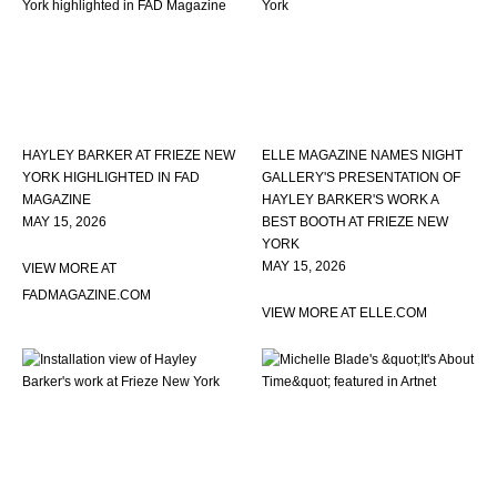
HAYLEY BARKER AT FRIEZE NEW
ELLE MAGAZINE NAMES NIGHT
YORK HIGHLIGHTED IN FAD
GALLERY'S PRESENTATION OF
MAGAZINE
HAYLEY BARKER'S WORK A
MAY 15, 2026
BEST BOOTH AT FRIEZE NEW
YORK
MAY 15, 2026
VIEW MORE AT
FADMAGAZINE.COM
VIEW MORE AT ELLE.COM