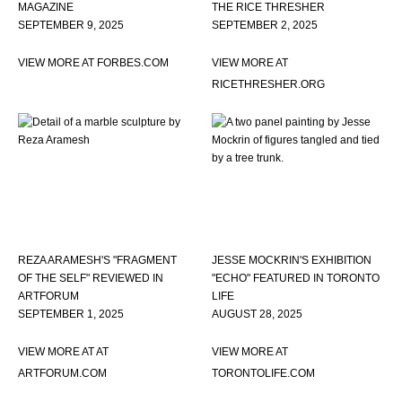
MAGAZINE
THE RICE THRESHER
SEPTEMBER 9, 2025
SEPTEMBER 2, 2025
VIEW MORE AT FORBES.COM
VIEW MORE AT
RICETHRESHER.ORG
REZA ARAMESH'S "FRAGMENT
JESSE MOCKRIN'S EXHIBITION
OF THE SELF" REVIEWED IN
"ECHO" FEATURED IN TORONTO
ARTFORUM
LIFE
SEPTEMBER 1, 2025
AUGUST 28, 2025
VIEW MORE AT AT
VIEW MORE AT
ARTFORUM.COM
TORONTOLIFE.COM