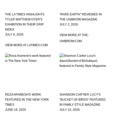
THE LA TIMES HIGHLIGHTS
"RARE EARTH" REVIEWED IN
TYLER MATTHEW OYER'S
THE UNIBROW MAGAZINE
EXHIBITION IN THEIR DRIP
JULY 2, 2026
INDEX
JULY 8, 2026
VIEW MORE AT THE-
UNIBROW.COM
VIEW MORE AT LATIMES.COM
REZA ARAMESH'S WORK
SHANNON CARTIER LUCY'S
FEATURED IN THE NEW YORK
"BUCKET OF BIRDS" FEATURED
TIMES
IN FAMILY STYLE MAGAZINE
JUNE 18, 2026
JULY 10, 2026