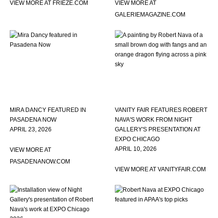
VIEW MORE AT FRIEZE.COM
VIEW MORE AT
GALERIEMAGAZINE.COM
MIRA DANCY FEATURED IN
VANITY FAIR FEATURES ROBERT
PASADENA NOW
NAVA'S WORK FROM NIGHT
APRIL 23, 2026
GALLERY'S PRESENTATION AT
EXPO CHICAGO
APRIL 10, 2026
VIEW MORE AT
PASADENANOW.COM
VIEW MORE AT VANITYFAIR.COM