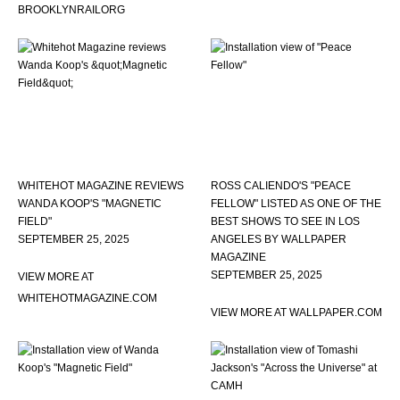
BROOKLYNRAILORG
WHITEHOT MAGAZINE REVIEWS
ROSS CALIENDO'S "PEACE
WANDA KOOP'S "MAGNETIC
FELLOW" LISTED AS ONE OF THE
FIELD"
BEST SHOWS TO SEE IN LOS
SEPTEMBER 25, 2025
ANGELES BY WALLPAPER
MAGAZINE
SEPTEMBER 25, 2025
VIEW MORE AT
WHITEHOTMAGAZINE.COM
VIEW MORE AT WALLPAPER.COM