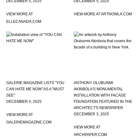
DECEMBER 5, 2025
DECEMBER 5, 2025
VIEW MORE AT
VIEW MORE AT ARTNOWLA.COM
ELLECANADA.COM
GALERIE MAGAZINE LISTS "YOU
ANTHONY OLUBUNMI
CAN HATE ME NOW" AS A "MUST
AKINBOLA'S MONUMENTAL
SEE"
INSTALLATION WITH FACADE
DECEMBER 4, 2025
FOUNDATION FEATURED IN THE
ARCHITECT'S NEWSPAPER
DECEMBER 3, 2025
VIEW MORE AT
GALERIEMAGAZINE.COM
VIEW MORE AT
ARCHPAPER.COM