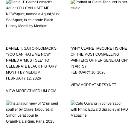
DANIEL T. GAITOR-LOMACK'S
"WHY CLAIRE TABOURET IS ONE
"YOU CAN HATE ME NOW"
OF THE MOST COMPELLING
NAMED A "MUST SEE" TO
PAINTERS OF HER GENERATION"
CELEBRATE BLACK HISTORY
IN ARTSY
MONTH BY MEDIUM
FEBRUARY 10, 2026
FEBRUARY 12, 2026
VIEW MORE AT ARTSY.NET
VIEW MORE AT MEDIUM.COM