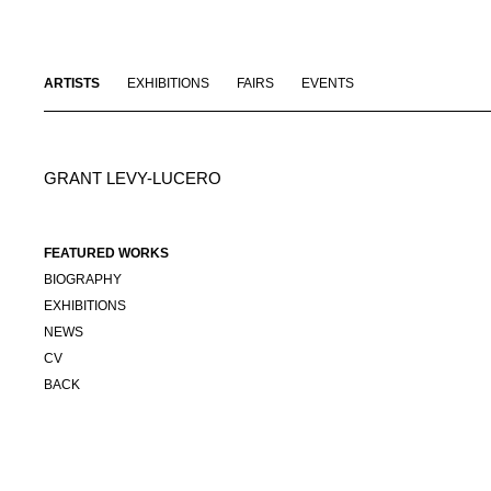
ARTISTS
EXHIBITIONS
FAIRS
EVENTS
GRANT LEVY-LUCERO
FEATURED WORKS
BIOGRAPHY
EXHIBITIONS
NEWS
CV
BACK