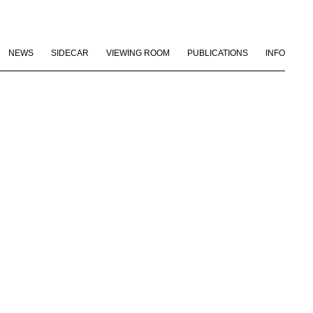
NEWS
SIDECAR
VIEWING ROOM
PUBLICATIONS
INFO