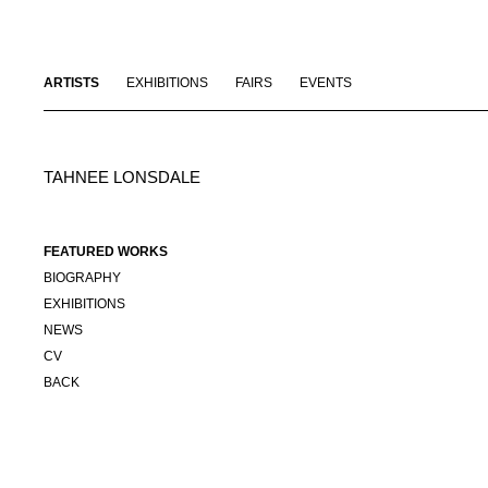
ARTISTS
EXHIBITIONS
FAIRS
EVENTS
TAHNEE LONSDALE
FEATURED WORKS
BIOGRAPHY
EXHIBITIONS
NEWS
CV
BACK