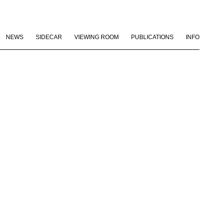
NEWS
SIDECAR
VIEWING ROOM
PUBLICATIONS
INFO