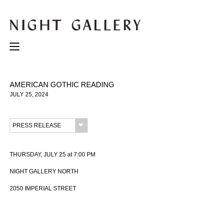
AMERICAN GOTHIC READING
JULY 25, 2024
PRESS RELEASE
THURSDAY, JULY 25 at 7:00 PM
NIGHT GALLERY NORTH
2050 IMPERIAL STREET