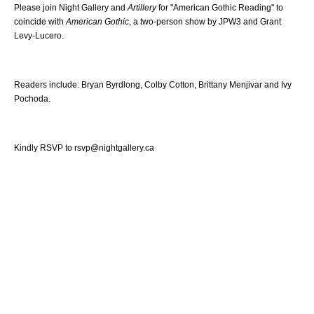
Please join Night Gallery and
Artillery
for "American Gothic Reading" to
coincide with
American Gothic
, a two-person show by JPW3 and Grant
Levy-Lucero.
Readers include: Bryan Byrdlong, Colby Cotton, Brittany Menjivar and Ivy
Pochoda.
Kindly RSVP to rsvp@nightgallery.ca