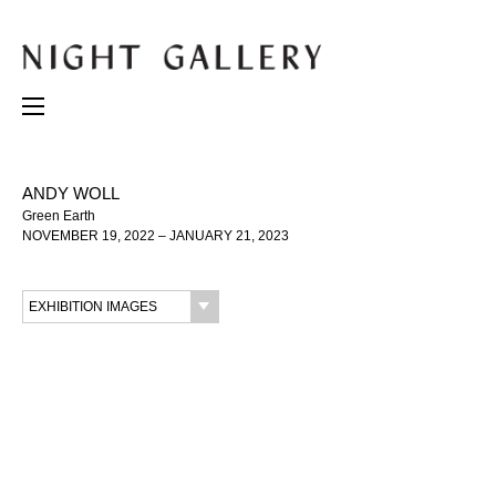
ANDY WOLL
Green Earth
NOVEMBER 19, 2022 – JANUARY 21, 2023
EXHIBITION IMAGES