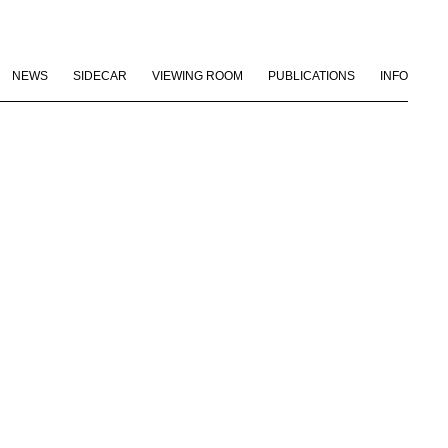
NEWS
SIDECAR
VIEWING ROOM
PUBLICATIONS
INFO