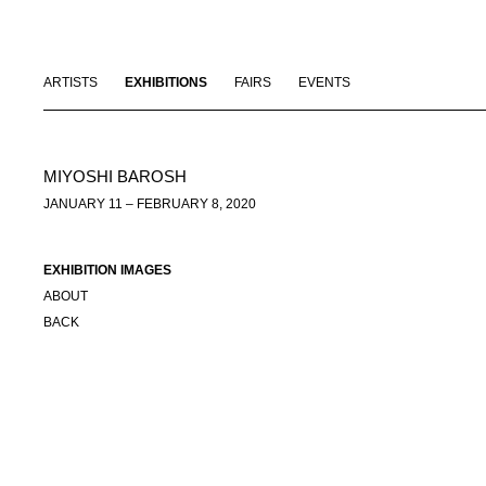
ARTISTS
EXHIBITIONS
FAIRS
EVENTS
MIYOSHI BAROSH
JANUARY 11 – FEBRUARY 8, 2020
EXHIBITION IMAGES
ABOUT
BACK