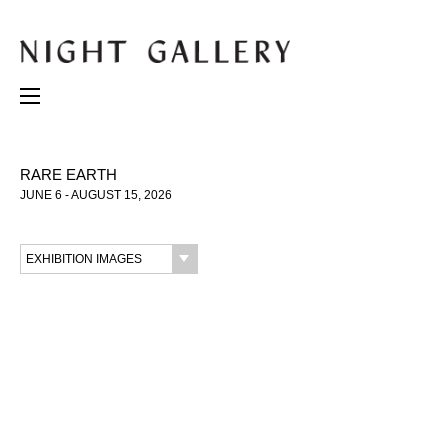
RARE EARTH
JUNE 6 - AUGUST 15, 2026
EXHIBITION IMAGES