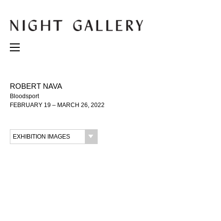
ROBERT NAVA
Bloodsport
FEBRUARY 19 – MARCH 26, 2022
EXHIBITION IMAGES