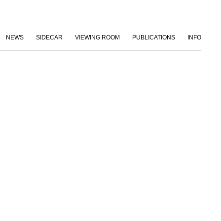
NEWS
SIDECAR
VIEWING ROOM
PUBLICATIONS
INFO