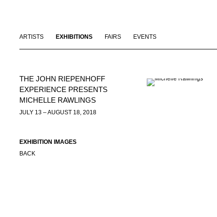
ARTISTS
EXHIBITIONS
FAIRS
EVENTS
THE JOHN RIEPENHOFF
EXPERIENCE PRESENTS
MICHELLE RAWLINGS
JULY 13 – AUGUST 18, 2018
EXHIBITION IMAGES
BACK