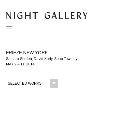
FRIEZE NEW YORK
Samara Golden, David Korty, Sean Townley
MAY 9 – 11, 2014
SELECTED WORKS