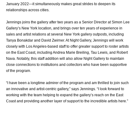
January 2022—it simultaneously makes great strides to deepen its
relationships across cities.
Jennings joins the gallery after two years as a Senior Director at Simon Lee
Gallery’s New York location, and brings over ten years of experience in
sales and artist relations at several New York gallery outposts, including
Tanya Bonakdar and David Zwirner. At Night Gallery, Jennings will work
closely with Los Angeles-based staff to offer greater support to roster artists
on the East Coast, including Andrea Marie Breiling, Tau Lewis, and Robert
Nava. Notably, this staff addition will also allow Night Gallery to maintain
close connections to institutions and collectors who have been supportive
of the program.
“I have been a longtime admirer of the program and am thrilled to join such
an innovative and artist-centric gallery,” says Jennings. “I look forward to
working with the team helping to expand the gallery’s reach on the East
Coast and providing another layer of support to the incredible artists here.”