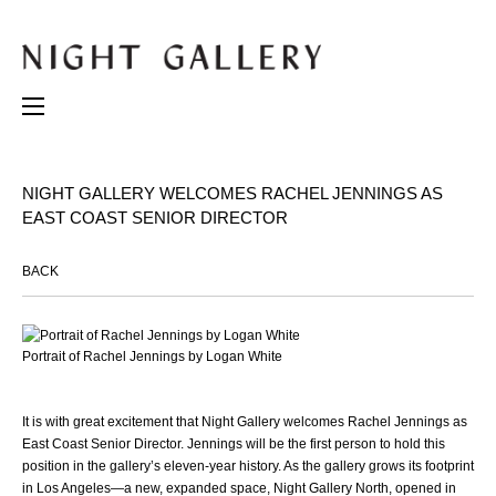
NIGHT GALLERY WELCOMES RACHEL JENNINGS AS
EAST COAST SENIOR DIRECTOR
BACK
Portrait of Rachel Jennings by Logan White
It is with great excitement that Night Gallery welcomes Rachel Jennings as
East Coast Senior Director. Jennings will be the first person to hold this
position in the gallery’s eleven-year history. As the gallery grows its footprint
in Los Angeles—a new, expanded space, Night Gallery North, opened in