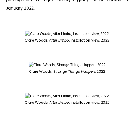
January 2022.
Clare Woods,
After Limbo
, installation view, 2022
Clare Woods,
Strange Things Happen
, 2022
Clare Woods,
After Limbo
, installation view, 2022
Clare Woods,
Lips Don't Lie
, 2022