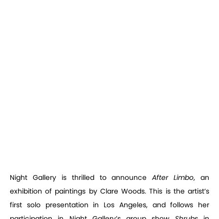
Night Gallery is thrilled to announce
After Limbo
, an
exhibition of paintings by Clare Woods. This is the artist’s
first solo presentation in Los Angeles, and follows her
participation in Night Gallery’s group show
Shrubs
in