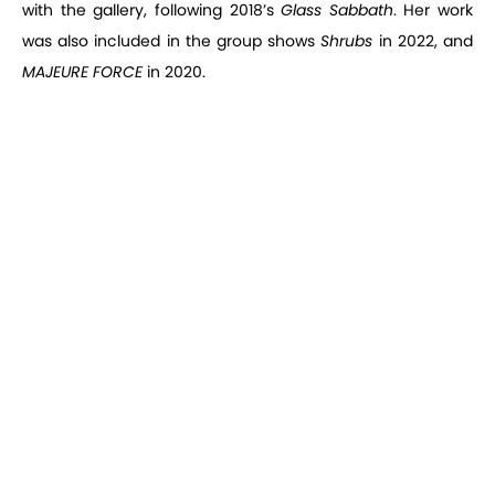
with the gallery, following 2018’s
Glass Sabbath
. Her work
was also included in the group shows
Shrubs
in 2022, and
MAJEURE FORCE
in 2020.
Melanie Schiff,
Convict Lake
, installation view, 2022
Melanie Schiff,
Convict Lake
, 2022
Convict Lake
is an evocation of light. In the eponymous
photograph, taken by Schiff at Convict Lake in eastern
California, placid water shines with an ethereal intensity,
two glittering pools mirroring one another. Schiff’s complex