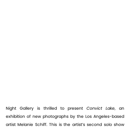
Night Gallery is thrilled to present
Convict Lake
, an
exhibition of new photographs by the Los Angeles-based
artist Melanie Schiff. This is the artist’s second solo show