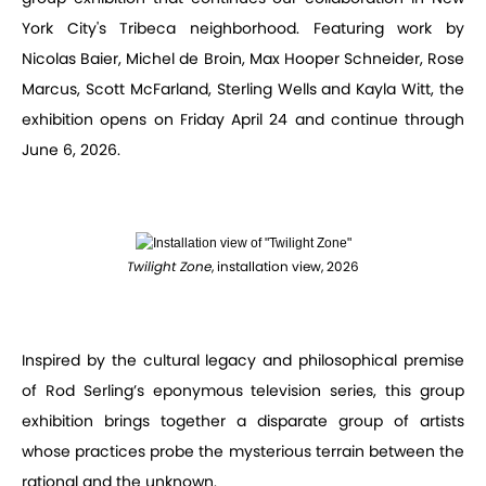
York City's Tribeca neighborhood. Featuring work by
Nicolas Baier, Michel de Broin, Max Hooper Schneider, Rose
Marcus, Scott McFarland, Sterling Wells and Kayla Witt, the
exhibition opens on Friday April 24 and continue through
June 6, 2026.
Twilight Zone
, installation view, 2026
Inspired by the cultural legacy and philosophical premise
of Rod Serling’s eponymous television series, this group
exhibition brings together a disparate group of artists
whose practices probe the mysterious terrain between the
rational and the unknown.