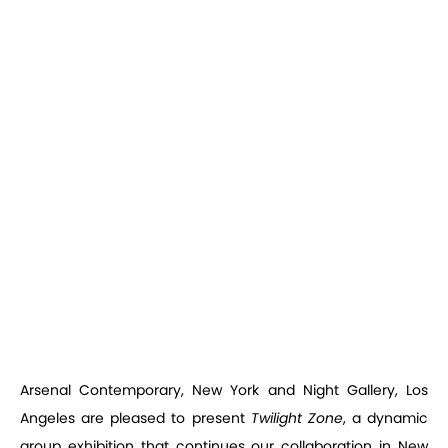
Arsenal Contemporary, New York and Night Gallery, Los
Angeles are pleased to present
Twilight Zone
, a dynamic
group exhibition that continues our collaboration in New