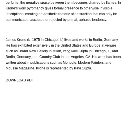
perfume, the negative space between them becomes charred by flames. In
Krone’s work pyromancy gives formal presence to otherwise invisible
inscriptions, creating an aesthetic rhetoric of abstraction that can only be
communicated, accepted or rejected by primal, aphasic tendency.
James Krone (b. 1975 in Chicago, IL) lives and works in Berlin, Germany.
He has exhibited extensively in the United States and Europe at venues
such as Brand New Gallery in Milan, Italy; Kavi Gupta in Chicago, IL, and
Berlin, Germany; and Country Club in Los Angeles, CA. His work has been
written about in publications such as Monocle, Modern Painters, and
Mousse Magazine. Krone is represented by Kavi Gupta.
DOWNLOAD PDF