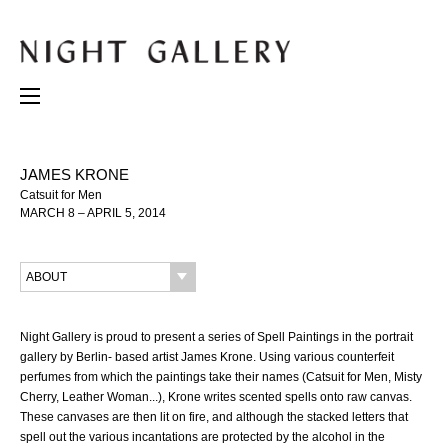
JAMES KRONE
Catsuit for Men
MARCH 8 – APRIL 5, 2014
ABOUT
Night Gallery is proud to present a series of Spell Paintings in the portrait
gallery by Berlin- based artist James Krone. Using various counterfeit
perfumes from which the paintings take their names (Catsuit for Men, Misty
Cherry, Leather Woman...), Krone writes scented spells onto raw canvas.
These canvases are then lit on fire, and although the stacked letters that
spell out the various incantations are protected by the alcohol in the