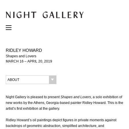
RIDLEY HOWARD
Shapes and Lovers
MARCH 16 – APRIL 20, 2019
ABOUT
Night Gallery is pleased to present
Shapes and Lovers
, a solo exhibition of
new works by the Athens, Georgia-based painter Ridley Howard. This is the
artist’s first exhibition at the gallery.
Ridley Howard’s oil paintings depict figures in private moments against
backdrops of geometric abstraction, simplified architecture, and