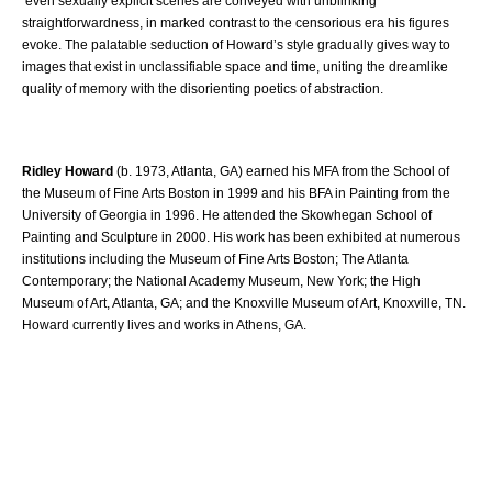
even sexually explicit scenes are conveyed with unblinking
straightforwardness, in marked contrast to the censorious era his figures
evoke. The palatable seduction of Howard’s style gradually gives way to
images that exist in unclassifiable space and time, uniting the dreamlike
quality of memory with the disorienting poetics of abstraction.
Ridley Howard
(b. 1973, Atlanta, GA) earned his MFA from the School of
the Museum of Fine Arts Boston in 1999 and his BFA in Painting from the
University of Georgia in 1996. He attended the Skowhegan School of
Painting and Sculpture in 2000. His work has been exhibited at numerous
institutions including the Museum of Fine Arts Boston; The Atlanta
Contemporary; the National Academy Museum, New York; the High
Museum of Art, Atlanta, GA; and the Knoxville Museum of Art, Knoxville, TN.
Howard currently lives and works in Athens, GA.