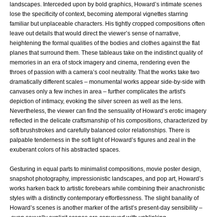
landscapes. Interceded upon by bold graphics, Howard’s intimate scenes
lose the specificity of context, becoming atemporal vignettes starring
familiar but unplaceable characters. His tightly cropped compositions often
leave out details that would direct the viewer’s sense of narrative,
heightening the formal qualities of the bodies and clothes against the flat
planes that surround them. These tableaus take on the indistinct quality of
memories in an era of stock imagery and cinema, rendering even the
throes of passion with a camera’s cool neutrality. That the works take two
dramatically different scales – monumental works appear side-by-side with
canvases only a few inches in area – further complicates the artist's
depiction of intimacy, evoking the silver screen as well as the lens.
Nevertheless, the viewer can find the sensuality of Howard’s erotic imagery
reflected in the delicate craftsmanship of his compositions, characterized by
soft brushstrokes and carefully balanced color relationships. There is
palpable tenderness in the soft light of Howard’s figures and zeal in the
exuberant colors of his abstracted spaces.
Gesturing in equal parts to minimalist compositions, movie poster design,
snapshot photography, impressionistic landscapes, and pop art, Howard’s
works harken back to artistic forebears while combining their anachronistic
styles with a distinctly contemporary effortlessness. The slight banality of
Howard’s scenes is another marker of the artist’s present-day sensibility –