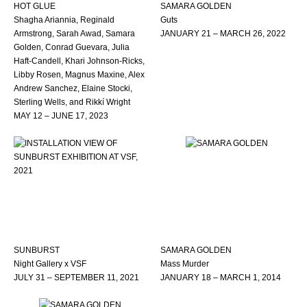
HOT GLUE
SAMARA GOLDEN
Shagha Ariannia, Reginald
Guts
Armstrong, Sarah Awad, Samara
JANUARY 21 – MARCH 26, 2022
Golden, Conrad Guevara, Julia
Haft-Candell, Khari Johnson-Ricks,
Libby Rosen, Magnus Maxine, Alex
Andrew Sanchez, Elaine Stocki,
Sterling Wells, and Rikkí Wright
MAY 12 – JUNE 17, 2023
SUNBURST
SAMARA GOLDEN
Night Gallery x VSF
Mass Murder
JULY 31 – SEPTEMBER 11, 2021
JANUARY 18 – MARCH 1, 2014