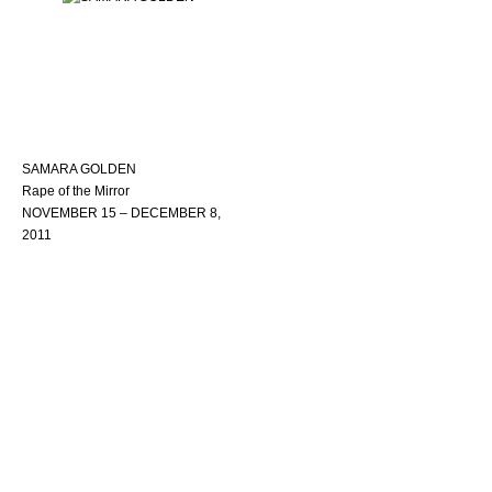
SAMARA GOLDEN
Rape of the Mirror
NOVEMBER 15 – DECEMBER 8,
2011
Copyright © 2022
Accessibility Statement