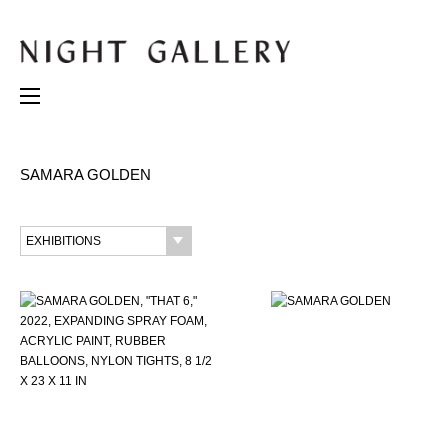
SAMARA GOLDEN
EXHIBITIONS